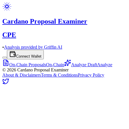
Cardano Proposal Examiner
CPE
•
Analysis provided by Griffin AI
Connect Wallet
On-Chain Proposals
On-Chain
Analyze Draft
Analyze
©
2026
Cardano Proposal Examiner
About & Disclaimers
Terms & Conditions
Privacy Policy