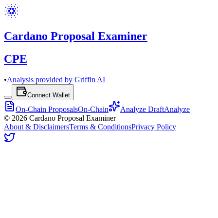
Cardano Proposal Examiner
CPE
•
Analysis provided by Griffin AI
Connect Wallet
On-Chain Proposals
On-Chain
Analyze Draft
Analyze
©
2026
Cardano Proposal Examiner
About & Disclaimers
Terms & Conditions
Privacy Policy