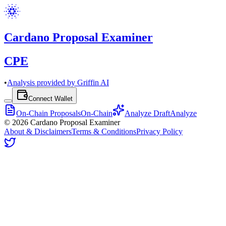
Cardano Proposal Examiner
CPE
•
Analysis provided by Griffin AI
Connect Wallet
On-Chain Proposals
On-Chain
Analyze Draft
Analyze
©
2026
Cardano Proposal Examiner
About & Disclaimers
Terms & Conditions
Privacy Policy