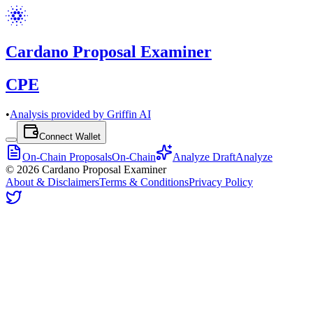
Cardano Proposal Examiner
CPE
•
Analysis provided by Griffin AI
Connect Wallet
On-Chain Proposals
On-Chain
Analyze Draft
Analyze
©
2026
Cardano Proposal Examiner
About & Disclaimers
Terms & Conditions
Privacy Policy