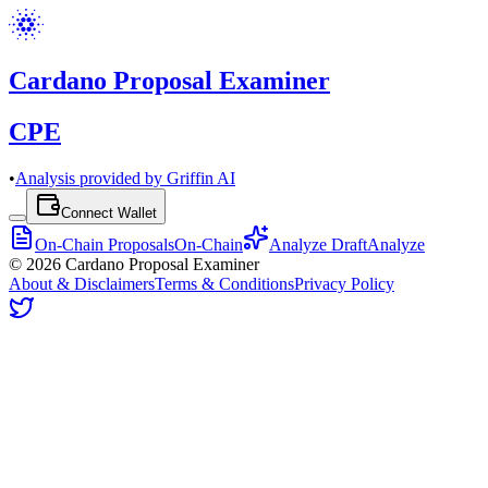
Cardano Proposal Examiner
CPE
•
Analysis provided by Griffin AI
Connect Wallet
On-Chain Proposals
On-Chain
Analyze Draft
Analyze
©
2026
Cardano Proposal Examiner
About & Disclaimers
Terms & Conditions
Privacy Policy