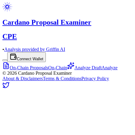
Cardano Proposal Examiner
CPE
•
Analysis provided by Griffin AI
Connect Wallet
On-Chain Proposals
On-Chain
Analyze Draft
Analyze
©
2026
Cardano Proposal Examiner
About & Disclaimers
Terms & Conditions
Privacy Policy