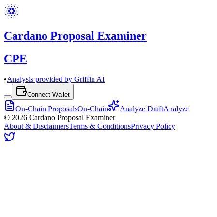
Cardano Proposal Examiner
CPE
•
Analysis provided by Griffin AI
Connect Wallet
On-Chain Proposals
On-Chain
Analyze Draft
Analyze
©
2026
Cardano Proposal Examiner
About & Disclaimers
Terms & Conditions
Privacy Policy