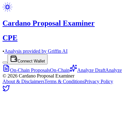
Cardano Proposal Examiner
CPE
•
Analysis provided by Griffin AI
Connect Wallet
On-Chain Proposals
On-Chain
Analyze Draft
Analyze
©
2026
Cardano Proposal Examiner
About & Disclaimers
Terms & Conditions
Privacy Policy