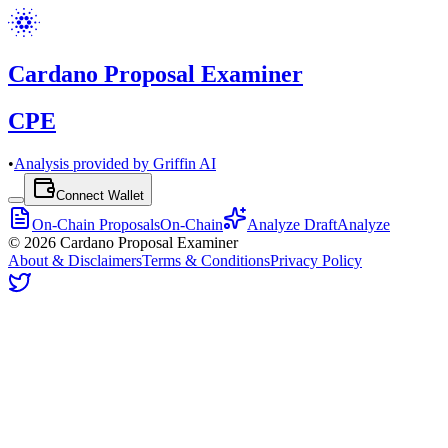
Cardano Proposal Examiner
CPE
•
Analysis provided by Griffin AI
Connect Wallet
On-Chain Proposals
On-Chain
Analyze Draft
Analyze
©
2026
Cardano Proposal Examiner
About & Disclaimers
Terms & Conditions
Privacy Policy