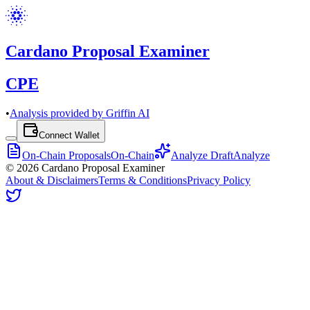
Cardano Proposal Examiner
CPE
•
Analysis provided by Griffin AI
Connect Wallet
On-Chain Proposals
On-Chain
Analyze Draft
Analyze
©
2026
Cardano Proposal Examiner
About & Disclaimers
Terms & Conditions
Privacy Policy