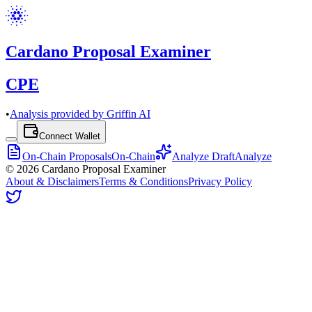
Cardano Proposal Examiner
CPE
•
Analysis provided by Griffin AI
Connect Wallet
On-Chain Proposals
On-Chain
Analyze Draft
Analyze
©
2026
Cardano Proposal Examiner
About & Disclaimers
Terms & Conditions
Privacy Policy