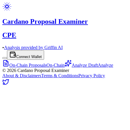
Cardano Proposal Examiner
CPE
•
Analysis provided by Griffin AI
Connect Wallet
On-Chain Proposals
On-Chain
Analyze Draft
Analyze
©
2026
Cardano Proposal Examiner
About & Disclaimers
Terms & Conditions
Privacy Policy